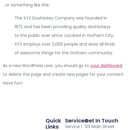
…or something like this:
The XYZ Doohickey Company was founded in
1971, and has been providing quality doohickeys
to the public ever since. Located in Gotham City,
XYZ employs over 2,000 people and does all kinds
of awesome things for the Gotham community.
As a new WordPress user, you should go to
your dashboard
to delete this page and create new pages for your content.
Have fun!
Quick
Services
Get In Touch
Links
Service 1
123 Main Street