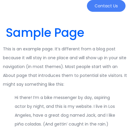
Contact Us
Sample Page
This is an example page. It’s different from a blog post
because it will stay in one place and will show up in your site
navigation (in most themes). Most people start with an
About page that introduces them to potential site visitors. It
might say something like this:
Hi there! I’m a bike messenger by day, aspiring
actor by night, and this is my website. I live in Los
Angeles, have a great dog named Jack, and I like
piña coladas. (And gettin’ caught in the rain.)